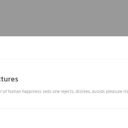
tures
r of human happiness seds one rejects, dislikes, avoids pleasure its