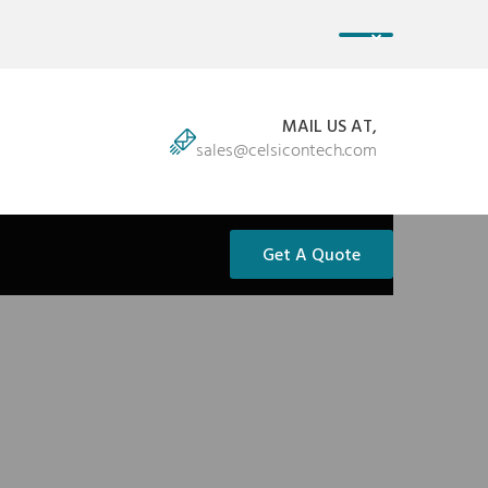
MAIL US AT,
sales@celsicontech.com
Get A Quote