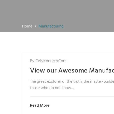
Home
Manufacturing
By
Celsicontech.com
View our Awesome Manufac
The great explorer of the truth, the master-builde
those who do not know…
Read More