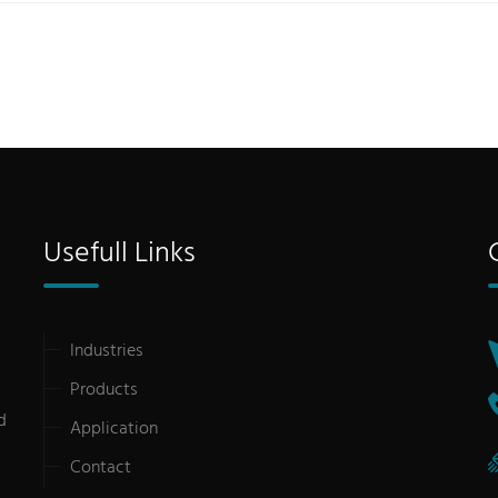
Usefull Links
Industries
Products
d
Application
Contact