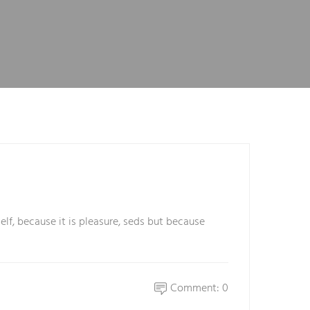
elf, because it is pleasure, seds but because
Comment: 0