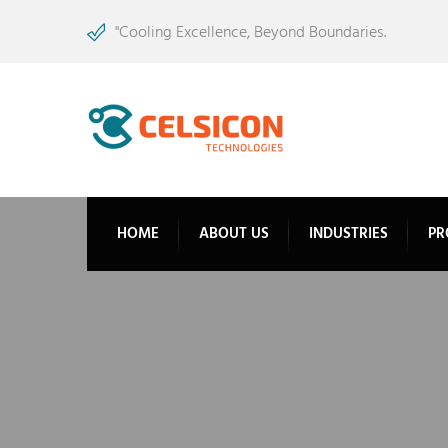
"Cooling Excellence, Beyond Boundaries.
HOME
ABOUT US
INDUSTRIES
PR