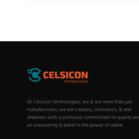
At Celsicon Technologies, we & are more than just
manufacturers; we are creators, innovators, & and
dreamers with a profound commitment to quality an
an unwavering & belief in the power of talent.