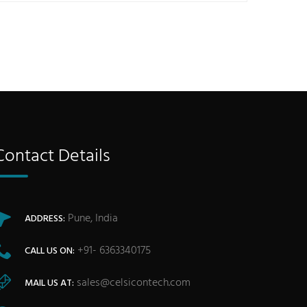
Contact Details
Pune, India
ADDRESS:
+91- 6363340175
CALL US ON:
sales@celsicontech.com
MAIL US AT: