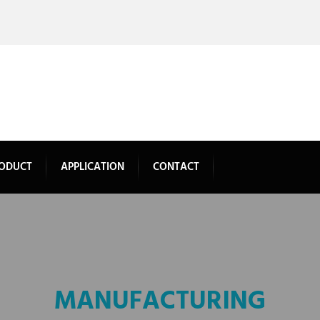
ODUCT
APPLICATION
CONTACT
MANUFACTURING