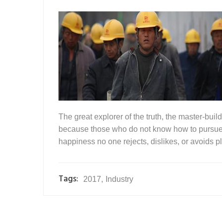
The great explorer of the truth, the master-buil
because those who do not know how to pursue p
happiness no one rejects, dislikes, or avoids pl
Tags:
2017
,
Industry