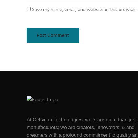
Save my name, email, and website in this browser 
At Celsicon Technologies, we & are more than just
manufacturers; we are creators, innovators, & and
dreamers with a profound commitment to quality a