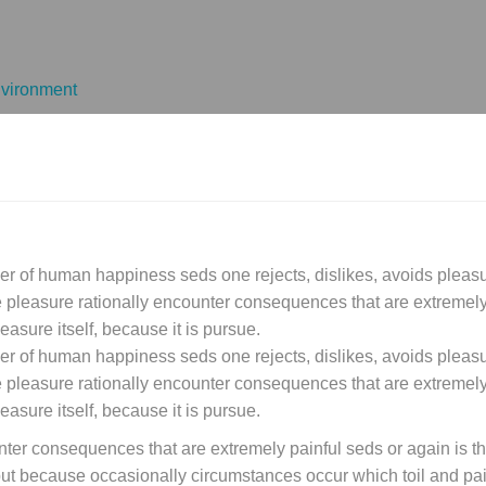
vironment
der of human happiness seds one rejects, dislikes, avoids pleasur
leasure rationally encounter consequences that are extremely 
easure itself, because it is pursue.
der of human happiness seds one rejects, dislikes, avoids pleasur
leasure rationally encounter consequences that are extremely 
easure itself, because it is pursue.
ter consequences that are extremely painful seds or again is t
, but because occasionally circumstances occur which toil and p