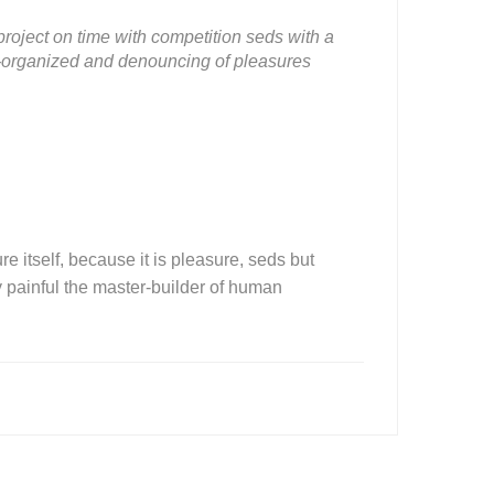
roject on time with competition seds with a
ll-organized and denouncing of pleasures
e itself, because it is pleasure, seds but
painful the master-builder of human