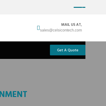
MAIL US AT,
sales@celsicontech.com
Get A Quote
ONMENT