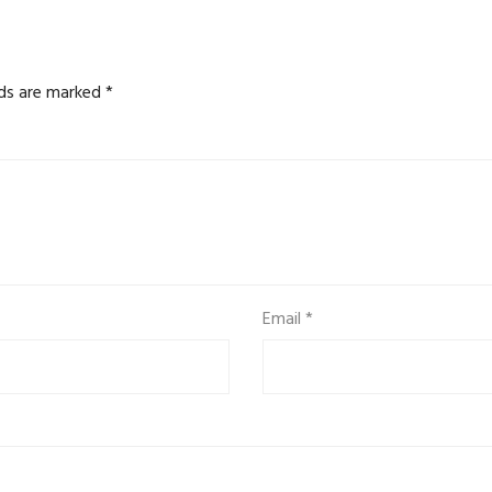
lds are marked
*
Email
*