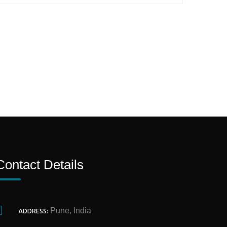
Contact Details
ADDRESS:
Pune, India