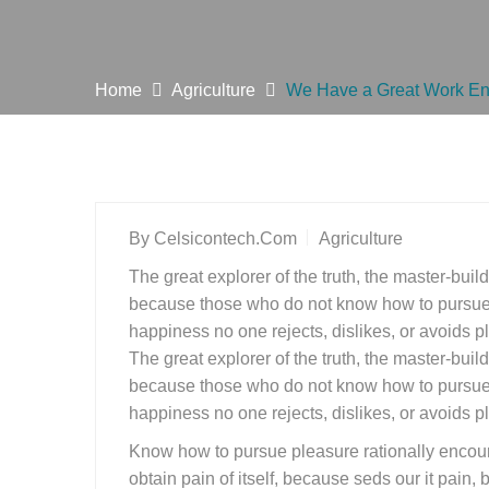
Home
Agriculture
We Have a Great Work En
By
Celsicontech.com
Agriculture
The great explorer of the truth, the master-buil
because those who do not know how to pursue p
happiness no one rejects, dislikes, or avoids pl
The great explorer of the truth, the master-buil
because those who do not know how to pursue p
happiness no one rejects, dislikes, or avoids pl
Know how to pursue pleasure rationally encoun
obtain pain of itself, because seds our it pain