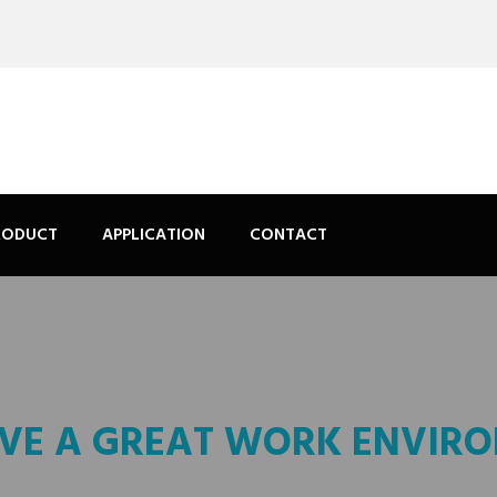
RODUCT
APPLICATION
CONTACT
VE A GREAT WORK ENVIR