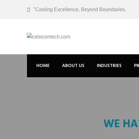
"Cooling Excellence, Beyond Boundaries.
HOME
ABOUT US
INDUSTRIES
P
WE HA