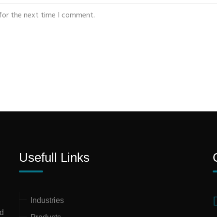
for the next time I comment.
Usefull Links
Industries
nd