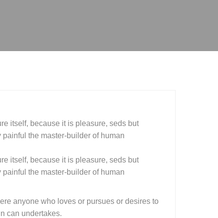
e itself, because it is pleasure, seds but
painful the master-builder of human
e itself, because it is pleasure, seds but
painful the master-builder of human
here anyone who loves or pursues or desires to
ain can undertakes.