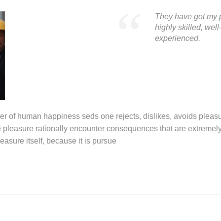
They have got my p
highly skilled, we
experienced.
der of human happiness seds one rejects, dislikes, avoids pleasur
leasure rationally encounter consequences that are extremely 
easure itself, because it is pursue