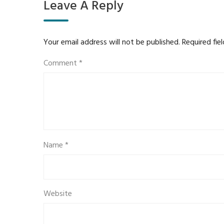
Leave A Reply
Your email address will not be published.
Required fie
Comment
*
Name
*
Website