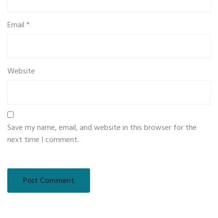
Email
*
Website
Save my name, email, and website in this browser for the
next time I comment.