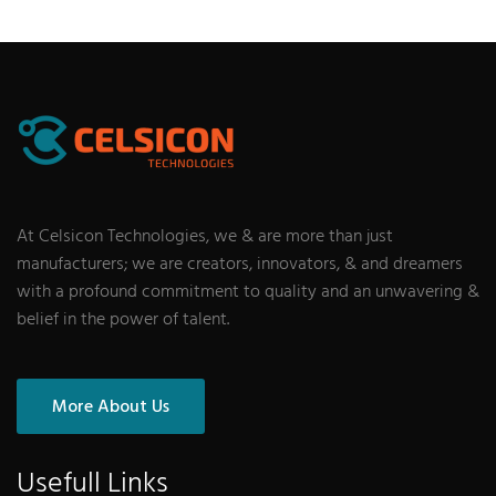
At Celsicon Technologies, we & are more than just
manufacturers; we are creators, innovators, & and dreamers
with a profound commitment to quality and an unwavering &
belief in the power of talent.
More About Us
Usefull Links