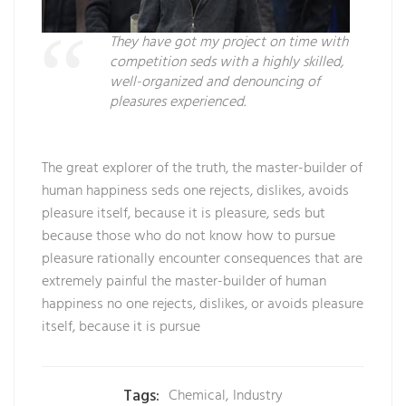
They have got my project on time with
competition seds with a highly skilled,
well-organized and denouncing of
pleasures experienced.
The great explorer of the truth, the master-builder of
human happiness seds one rejects, dislikes, avoids
pleasure itself, because it is pleasure, seds but
because those who do not know how to pursue
pleasure rationally encounter consequences that are
extremely painful the master-builder of human
happiness no one rejects, dislikes, or avoids pleasure
itself, because it is pursue
Tags:
Chemical
,
Industry