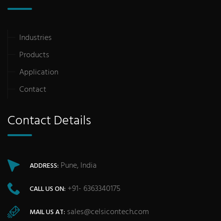
Industries
Products
Application
Contact
Contact Details
Pune, India
ADDRESS:
+91- 6363340175
CALL US ON:
sales@celsicontech.com
MAIL US AT: