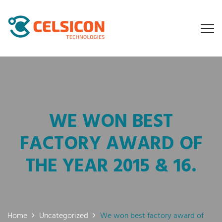
WE WON BEST
FACTORY AWARD OF
THE YEAR 2015 & 16.
Home
Uncategorized
We won best factory award of