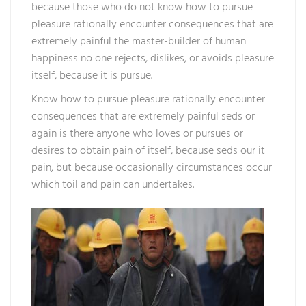
because those who do not know how to pursue
pleasure rationally encounter consequences that are
extremely painful the master-builder of human
happiness no one rejects, dislikes, or avoids pleasure
itself, because it is pursue.
Know how to pursue pleasure rationally encounter
consequences that are extremely painful seds or
again is there anyone who loves or pursues or
desires to obtain pain of itself, because seds our it
pain, but because occasionally circumstances occur
which toil and pain can undertakes.