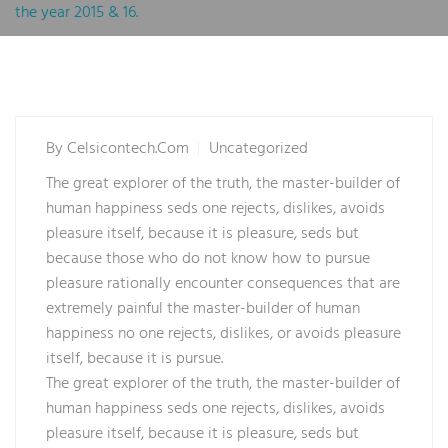
the year 2015 & 16.
By
Celsicontech.com
Uncategorized
The great explorer of the truth, the master-builder of
human happiness seds one rejects, dislikes, avoids
pleasure itself, because it is pleasure, seds but
because those who do not know how to pursue
pleasure rationally encounter consequences that are
extremely painful the master-builder of human
happiness no one rejects, dislikes, or avoids pleasure
itself, because it is pursue.
The great explorer of the truth, the master-builder of
human happiness seds one rejects, dislikes, avoids
pleasure itself, because it is pleasure, seds but