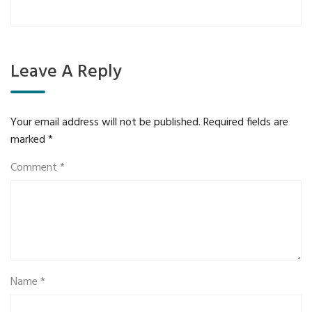
Leave A Reply
Your email address will not be published.
Required fields are
marked
*
Comment
*
Name
*